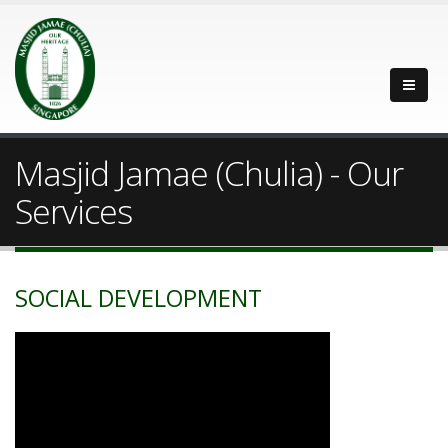
Masjid Jamae (Chulia) - Our
Services
SOCIAL DEVELOPMENT