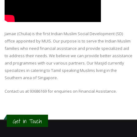
Jamae (Chulia) is the first Indian Muslim Social Development (SD)
office appointed by MUIS. Our purpose is to serve the Indian Muslim
families who need financial assistance and provide specialized aid
to address their needs. We believe we can provide better assistance
and programmes with our various partners. Our Masjid currently
specializes in catering to Tamil speaking Muslims living in the
Southern area of Singapore.
Contact us at 93686169 for enquiries on Financial Assistance.
Get in Touch